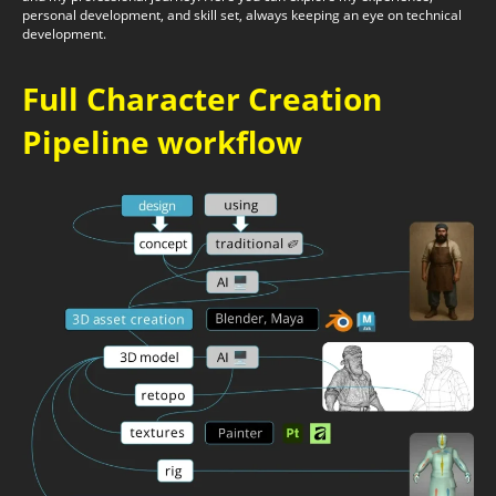
personal development, and skill set, always keeping an eye on technical
development.
Full Character Creation
Pipeline workflow