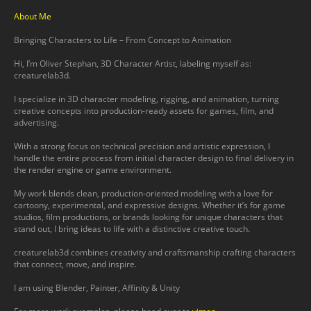
About Me
Bringing Characters to Life – From Concept to Animation
Hi, I’m Oliver Stephan, 3D Character Artist, labeling myself as:
creaturelab3d.
I specialize in 3D character modeling, rigging, and animation, turning
creative concepts into production-ready assets for games, film, and
advertising.
With a strong focus on technical precision and artistic expression, I
handle the entire process from initial character design to final delivery in
the render engine or game environment.
My work blends clean, production-oriented modeling with a love for
cartoony, experimental, and expressive designs. Whether it’s for game
studios, film productions, or brands looking for unique characters that
stand out, I bring ideas to life with a distinctive creative touch.
creaturelab3d combines creativity and craftsmanship crafting characters
that connect, move, and inspire.
I am using Blender, Painter, Affinity & Unity