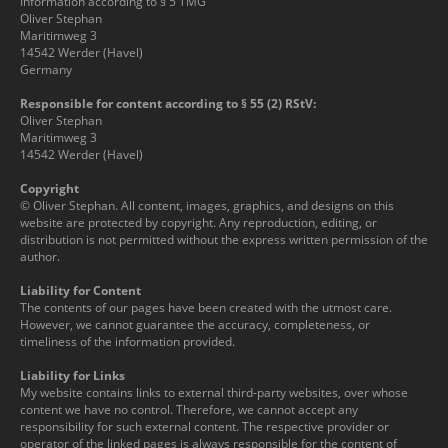
Information according to § 5 TMG
Oliver Stephan
Maritimweg 3
14542 Werder (Havel)
Germany
Responsible for content according to § 55 (2) RStV:
Oliver Stephan
Maritimweg 3
14542 Werder (Havel)
Copyright
© Oliver Stephan. All content, images, graphics, and designs on this
website are protected by copyright. Any reproduction, editing, or
distribution is not permitted without the express written permission of the
author.
Liability for Content
The contents of our pages have been created with the utmost care.
However, we cannot guarantee the accuracy, completeness, or
timeliness of the information provided.
Liability for Links
My website contains links to external third-party websites, over whose
content we have no control. Therefore, we cannot accept any
responsibility for such external content. The respective provider or
operator of the linked pages is always responsible for the content of