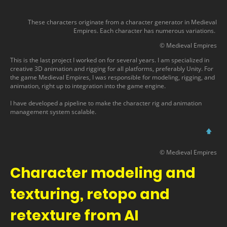
These characters originate from a character generator in Medieval
Empires. Each character has numerous variations.
© Medieval Empires
This is the last project I worked on for several years. I am specialized in
creative 3D animation and rigging for all platforms, preferably Unity. For
the game Medieval Empires, I was responsible for modeling, rigging, and
animation, right up to integration into the game engine.
I have developed a pipeline to make the character rig and animation
management system scalable.
🡅
© Medieval Empires
Character modeling and
texturing, retopo and
retexture from AI