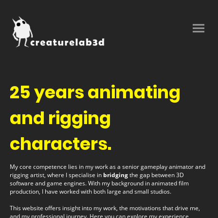
25 years animating
and rigging
characters.
My core competence lies in my work as a senior gameplay animator and
rigging artist, where I specialise in
bridging
the gap between 3D
software and game engines. With my background in animated film
production, I have worked with both large and small studios.
This website offers insight into my work, the motivations that drive me,
and my professional journey. Here you can explore my experience,