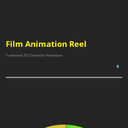
Film Animation Reel
Traditional 3D Character Animation
🡅