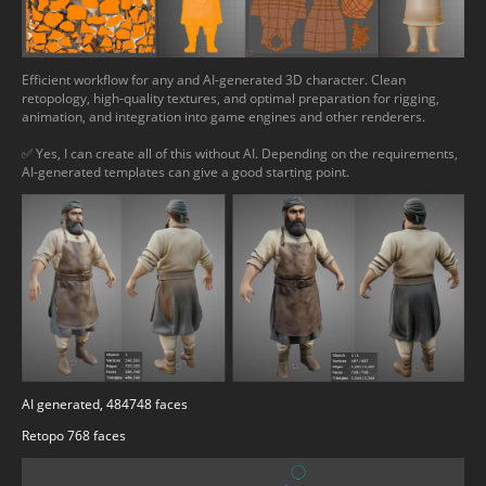
Efficient workflow for any and AI-generated 3D character. Clean
retopology, high-quality textures, and optimal preparation for rigging,
animation, and integration into game engines and other renderers.
✅ Yes, I can create all of this without AI. Depending on the requirements,
AI-generated templates can give a good starting point.
AI generated, 484748 faces
Retopo 768 faces