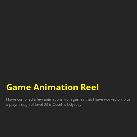
Game Animation Reel
I have compiled a few animations from games that I have worked on, plus
a playthrough of level 03 o_Ossel´s Odyssey