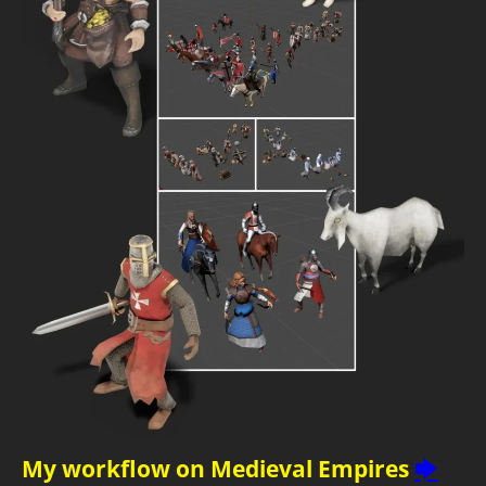
My workflow on Medieval Empires
🡆