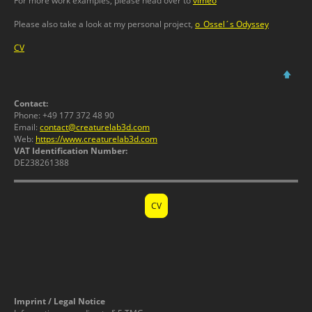
For more work examples, please head over to
vimeo
Please also take a look at my personal project,
o_Ossel´s Odyssey
CV
🡅
Contact:
Phone: +49 177 372 48 90
Email:
contact@creaturelab3d.com
Web:
https://www.creaturelab3d.com
VAT Identification Number:
DE238261388
CV
Imprint / Legal Notice